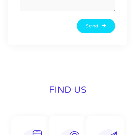
Send
FIND US