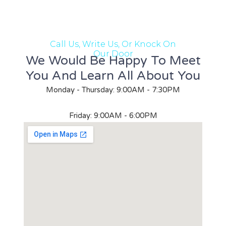
Call Us, Write Us, Or Knock On
Our Door
We Would Be Happy To Meet
You And Learn All About You
Monday - Thursday: 9:00AM - 7:30PM
Friday: 9:00AM - 6:00PM