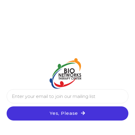
Yes, Please