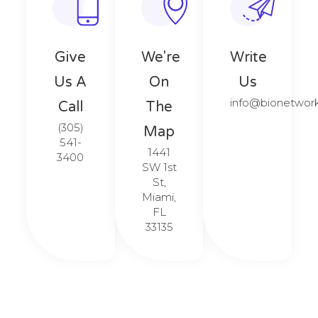
Give
We're
Write
Us A
On
Us
info@bionetwor
Call​​
The
(305)
Map​​
541-
1441
3400
SW 1st
St,
Miami,
FL
33135