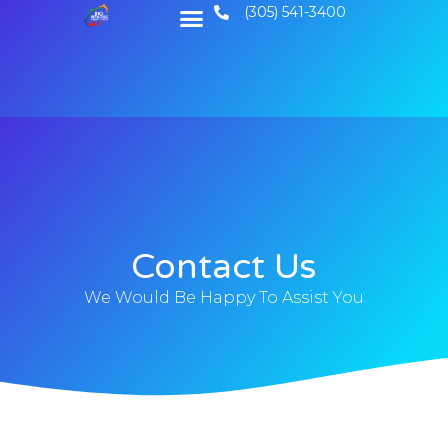
(305) 541-3400
Contact Us
We Would Be Happy To Assist You