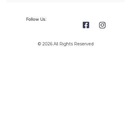
Follow Us:
© 2026 All Rights Reserved